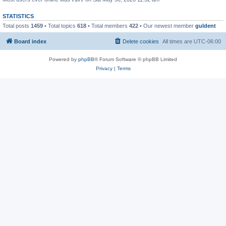
STATISTICS
Total posts
1459
• Total topics
618
• Total members
422
• Our newest member
guldent
Board index
Delete cookies
All times are
UTC-06:00
Powered by
phpBB
® Forum Software © phpBB Limited
Privacy
|
Terms