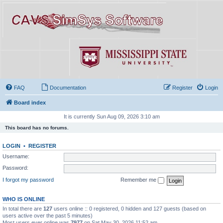
FAQ
Documentation
Register
Login
Board index
It is currently Sun Aug 09, 2026 3:10 am
This board has no forums.
LOGIN
•
REGISTER
Username:
Password:
I forgot my password
Remember me
WHO IS ONLINE
In total there are
127
users online :: 0 registered, 0 hidden and 127 guests (based on
users active over the past 5 minutes)
Most users ever online was
7977
on Sat May 30, 2026 11:52 am