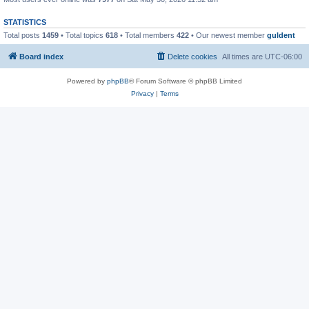
STATISTICS
Total posts
1459
• Total topics
618
• Total members
422
• Our newest member
guldent
Board index
Delete cookies
All times are
UTC-06:00
Powered by
phpBB
® Forum Software © phpBB Limited
Privacy
|
Terms