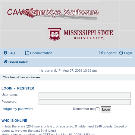
FAQ
Documentation
Register
Login
Board index
It is currently Fri Aug 07, 2026 10:29 pm
This board has no forums.
LOGIN
•
REGISTER
Username:
Password:
I forgot my password
Remember me
WHO IS ONLINE
In total there are
1246
users online :: 0 registered, 0 hidden and 1246 guests (based on
users active over the past 5 minutes)
Most users ever online was
7977
on Sat May 30, 2026 11:52 am