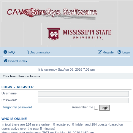
FAQ
Documentation
Register
Login
Board index
It is currently Sat Aug 08, 2026 7:05 pm
This board has no forums.
LOGIN
•
REGISTER
Username:
Password:
I forgot my password
Remember me
WHO IS ONLINE
In total there are
184
users online :: 0 registered, 0 hidden and 184 guests (based on
users active over the past 5 minutes)
Most users ever online was
7977
on Sat May 30, 2026 11:52 am