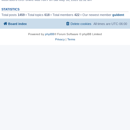
STATISTICS
Total posts
1459
• Total topics
618
• Total members
422
• Our newest member
guldent
Board index
Delete cookies
All times are
UTC-06:00
Powered by
phpBB
® Forum Software © phpBB Limited
Privacy
|
Terms