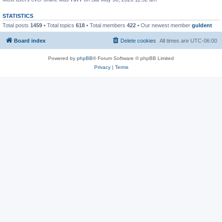
STATISTICS
Total posts
1459
• Total topics
618
• Total members
422
• Our newest member
guldent
Board index
Delete cookies
All times are
UTC-06:00
Powered by
phpBB
® Forum Software © phpBB Limited
Privacy
|
Terms