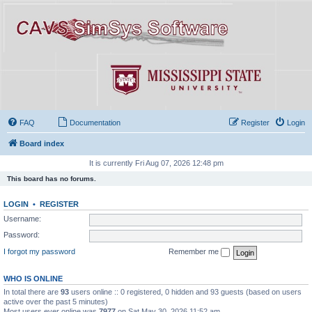
FAQ
Documentation
Register
Login
Board index
It is currently Fri Aug 07, 2026 12:48 pm
This board has no forums.
LOGIN
•
REGISTER
Username:
Password:
I forgot my password
Remember me
WHO IS ONLINE
In total there are
93
users online :: 0 registered, 0 hidden and 93 guests (based on users
active over the past 5 minutes)
Most users ever online was
7977
on Sat May 30, 2026 11:52 am