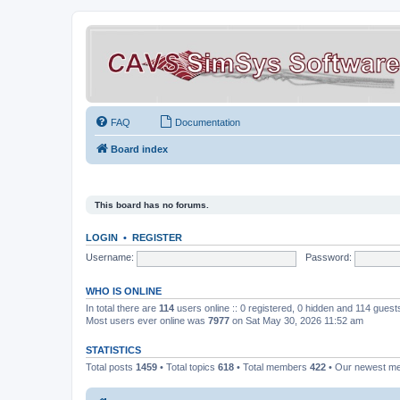
FAQ
Documentation
Board index
This board has no forums.
LOGIN
•
REGISTER
Username:
Password:
WHO IS ONLINE
In total there are
114
users online :: 0 registered, 0 hidden and 114 gues
Most users ever online was
7977
on Sat May 30, 2026 11:52 am
STATISTICS
Total posts
1459
• Total topics
618
• Total members
422
• Our newest 