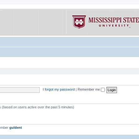
I forgot my password
|
Remember me
ts (based on users active over the past 5 minutes)
member
guldent