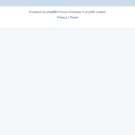
Powered by
phpBB
® Forum Software © phpBB Limited
Privacy
|
Terms