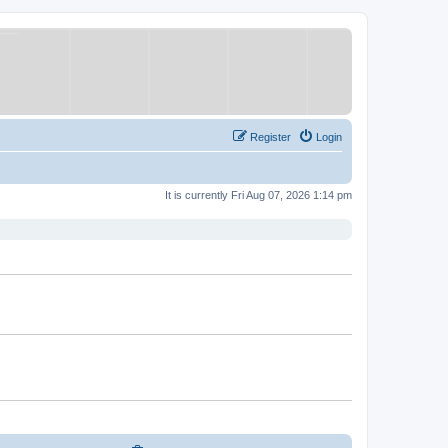
Register
Login
It is currently Fri Aug 07, 2026 1:14 pm