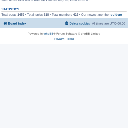
STATISTICS
Total posts
1459
• Total topics
618
• Total members
422
• Our newest member
guldent
Board index
Delete cookies
All times are
UTC-06:00
Powered by
phpBB
® Forum Software © phpBB Limited
Privacy
|
Terms