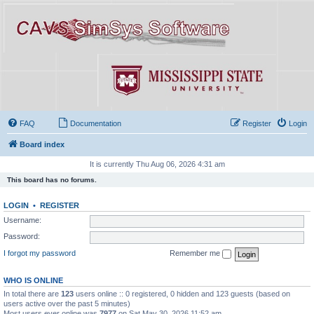
FAQ
Documentation
Register
Login
Board index
It is currently Thu Aug 06, 2026 4:31 am
This board has no forums.
LOGIN
•
REGISTER
Username:
Password:
I forgot my password
Remember me
WHO IS ONLINE
In total there are
123
users online :: 0 registered, 0 hidden and 123 guests (based on
users active over the past 5 minutes)
Most users ever online was
7977
on Sat May 30, 2026 11:52 am