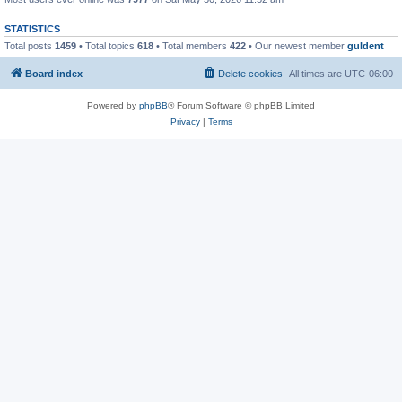
STATISTICS
Total posts
1459
• Total topics
618
• Total members
422
• Our newest member
guldent
Board index
Delete cookies
All times are
UTC-06:00
Powered by
phpBB
® Forum Software © phpBB Limited
Privacy
|
Terms