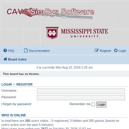
FAQ
Documentation
Register
Login
Board index
It is currently Mon Aug 10, 2026 2:25 am
This board has no forums.
LOGIN
•
REGISTER
Username:
Password:
I forgot my password
Remember me
WHO IS ONLINE
In total there are
285
users online :: 0 registered, 0 hidden and 285 guests (based on
users active over the past 5 minutes)
Most users ever online was
7977
on Sat May 30, 2026 11:52 am