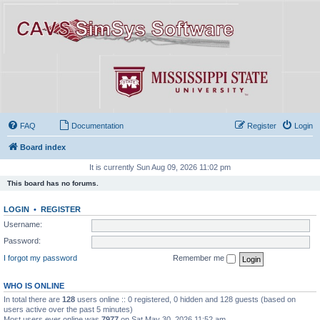
FAQ
Documentation
Register
Login
Board index
It is currently Sun Aug 09, 2026 11:02 pm
This board has no forums.
LOGIN
•
REGISTER
Username:
Password:
I forgot my password
Remember me
WHO IS ONLINE
In total there are
128
users online :: 0 registered, 0 hidden and 128 guests (based on
users active over the past 5 minutes)
Most users ever online was
7977
on Sat May 30, 2026 11:52 am