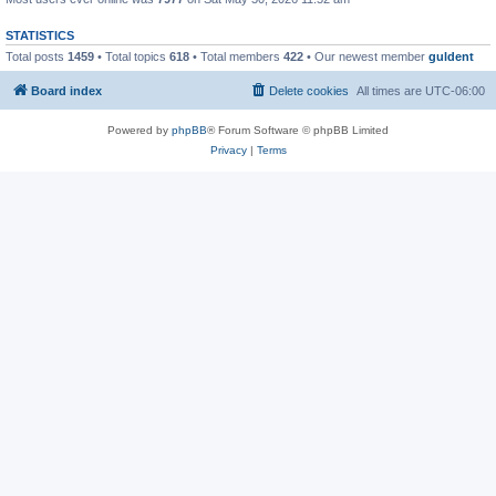
STATISTICS
Total posts
1459
• Total topics
618
• Total members
422
• Our newest member
guldent
Board index
Delete cookies
All times are
UTC-06:00
Powered by
phpBB
® Forum Software © phpBB Limited
Privacy
|
Terms