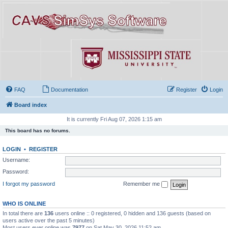
FAQ
Documentation
Register
Login
Board index
It is currently Fri Aug 07, 2026 1:15 am
This board has no forums.
LOGIN
•
REGISTER
Username:
Password:
I forgot my password
Remember me
WHO IS ONLINE
In total there are
136
users online :: 0 registered, 0 hidden and 136 guests (based on
users active over the past 5 minutes)
Most users ever online was
7977
on Sat May 30, 2026 11:52 am