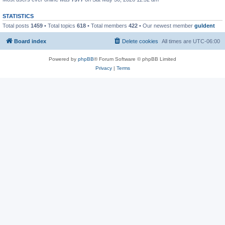
STATISTICS
Total posts
1459
• Total topics
618
• Total members
422
• Our newest member
guldent
Board index
Delete cookies
All times are
UTC-06:00
Powered by
phpBB
® Forum Software © phpBB Limited
Privacy
|
Terms