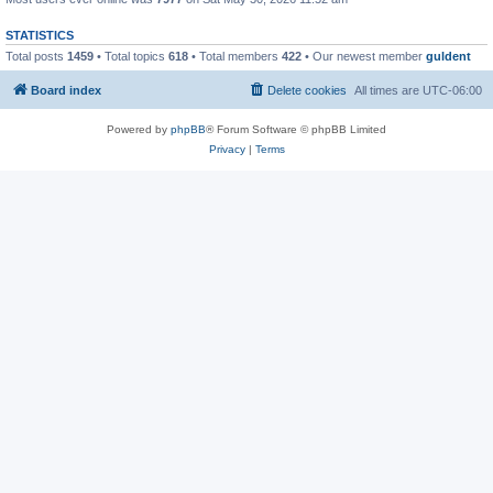
STATISTICS
Total posts
1459
• Total topics
618
• Total members
422
• Our newest member
guldent
Board index
Delete cookies
All times are
UTC-06:00
Powered by
phpBB
® Forum Software © phpBB Limited
Privacy
|
Terms