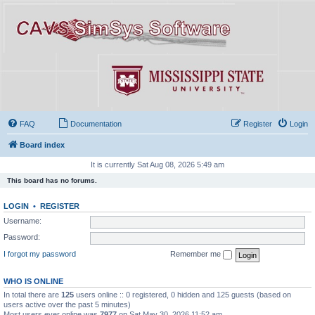
FAQ
Documentation
Register
Login
Board index
It is currently Sat Aug 08, 2026 5:49 am
This board has no forums.
LOGIN
•
REGISTER
Username:
Password:
I forgot my password
Remember me
WHO IS ONLINE
In total there are
125
users online :: 0 registered, 0 hidden and 125 guests (based on
users active over the past 5 minutes)
Most users ever online was
7977
on Sat May 30, 2026 11:52 am