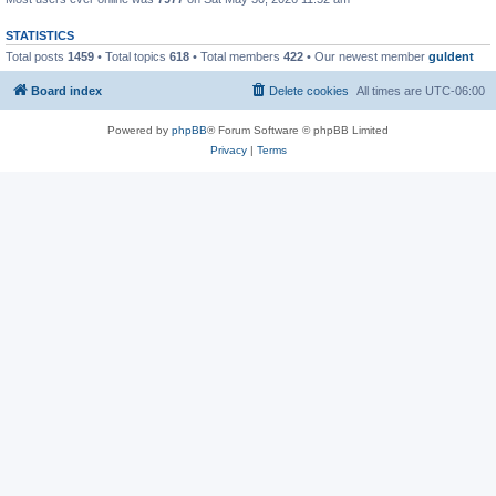
STATISTICS
Total posts
1459
• Total topics
618
• Total members
422
• Our newest member
guldent
Board index
Delete cookies
All times are
UTC-06:00
Powered by
phpBB
® Forum Software © phpBB Limited
Privacy
|
Terms