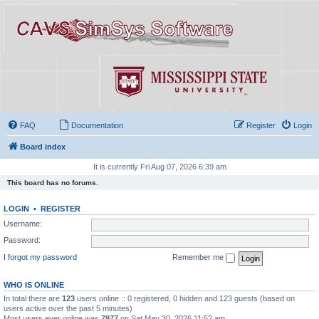
FAQ
Documentation
Register
Login
Board index
It is currently Fri Aug 07, 2026 6:39 am
This board has no forums.
LOGIN
•
REGISTER
Username:
Password:
I forgot my password
Remember me
WHO IS ONLINE
In total there are
123
users online :: 0 registered, 0 hidden and 123 guests (based on
users active over the past 5 minutes)
Most users ever online was
7977
on Sat May 30, 2026 11:52 am