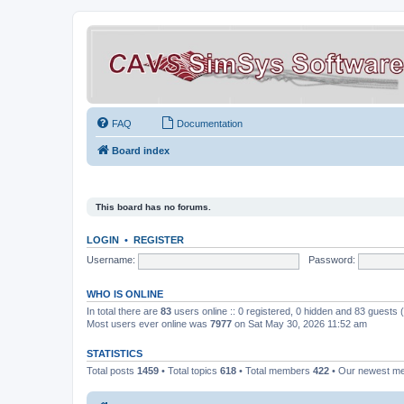
FAQ
Documentation
Board index
This board has no forums.
LOGIN
•
REGISTER
Username:
Password:
WHO IS ONLINE
In total there are
83
users online :: 0 registered, 0 hidden and 83 guests
Most users ever online was
7977
on Sat May 30, 2026 11:52 am
STATISTICS
Total posts
1459
• Total topics
618
• Total members
422
• Our newest 