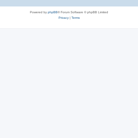
Powered by
phpBB
® Forum Software © phpBB Limited
Privacy
|
Terms