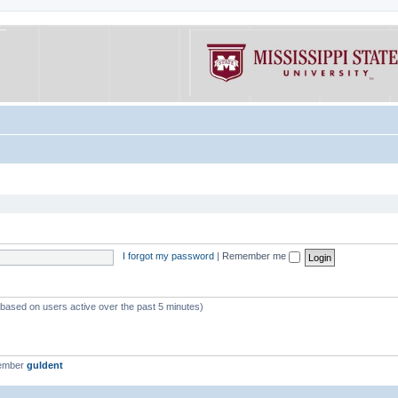
I forgot my password
|
Remember me
 (based on users active over the past 5 minutes)
member
guldent