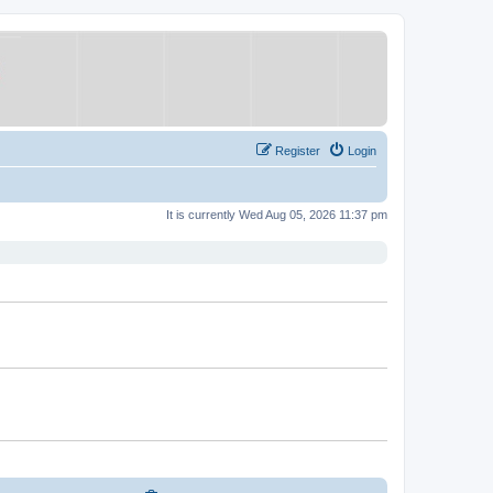
Register
Login
It is currently Wed Aug 05, 2026 11:37 pm