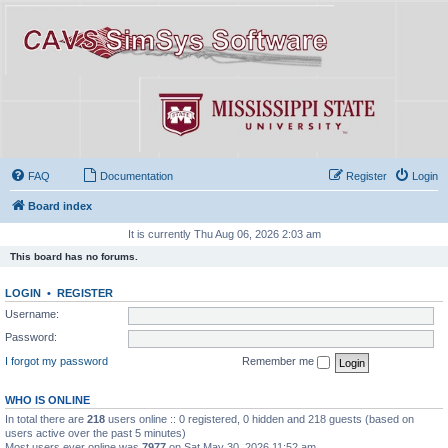
FAQ
Documentation
Register
Login
Board index
It is currently Thu Aug 06, 2026 2:03 am
This board has no forums.
LOGIN
•
REGISTER
Username:
Password:
I forgot my password
Remember me
WHO IS ONLINE
In total there are
218
users online :: 0 registered, 0 hidden and 218 guests (based on
users active over the past 5 minutes)
Most users ever online was
7977
on Sat May 30, 2026 11:52 am