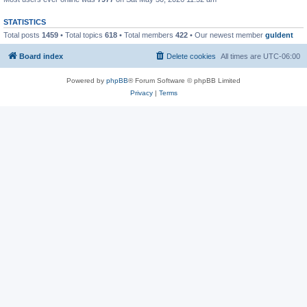
STATISTICS
Total posts
1459
• Total topics
618
• Total members
422
• Our newest member
guldent
Board index
Delete cookies
All times are
UTC-06:00
Powered by
phpBB
® Forum Software © phpBB Limited
Privacy
|
Terms