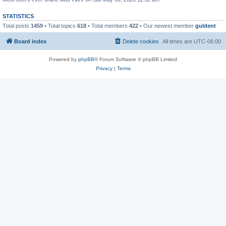
STATISTICS
Total posts
1459
• Total topics
618
• Total members
422
• Our newest member
guldent
Board index
Delete cookies
All times are
UTC-06:00
Powered by
phpBB
® Forum Software © phpBB Limited
Privacy
|
Terms