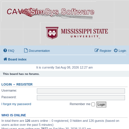
FAQ
Documentation
Register
Login
Board index
It is currently Sat Aug 08, 2026 12:27 am
This board has no forums.
LOGIN
•
REGISTER
Username:
Password:
I forgot my password
Remember me
WHO IS ONLINE
In total there are
126
users online :: 0 registered, 0 hidden and 126 guests (based on
users active over the past 5 minutes)
Most users ever online was
7977
on Sat May 30, 2026 11:52 am