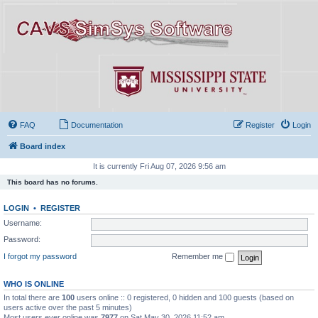
FAQ
Documentation
Register
Login
Board index
It is currently Fri Aug 07, 2026 9:56 am
This board has no forums.
LOGIN
•
REGISTER
Username:
Password:
I forgot my password
Remember me
WHO IS ONLINE
In total there are
100
users online :: 0 registered, 0 hidden and 100 guests (based on
users active over the past 5 minutes)
Most users ever online was
7977
on Sat May 30, 2026 11:52 am