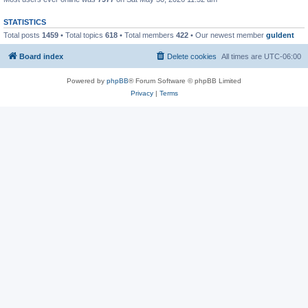
STATISTICS
Total posts
1459
• Total topics
618
• Total members
422
• Our newest member
guldent
Board index
Delete cookies
All times are
UTC-06:00
Powered by
phpBB
® Forum Software © phpBB Limited
Privacy
|
Terms