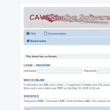
FAQ
Documentation
Board index
This board has no forums.
LOGIN
•
REGISTER
Username:
Password:
WHO IS ONLINE
In total there are
105
users online :: 0 registered, 0 hidden and 105 gues
Most users ever online was
7977
on Sat May 30, 2026 11:52 am
STATISTICS
Total posts
1459
• Total topics
618
• Total members
422
• Our newest 