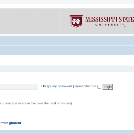
I forgot my password
|
Remember me
ts (based on users active over the past 5 minutes)
member
guldent