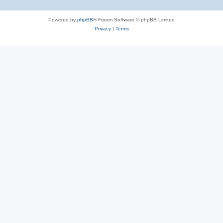
Powered by
phpBB
® Forum Software © phpBB Limited
Privacy
|
Terms