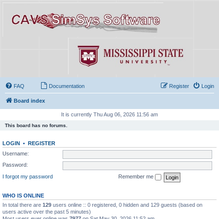
FAQ
Documentation
Register
Login
Board index
It is currently Thu Aug 06, 2026 11:56 am
This board has no forums.
LOGIN
•
REGISTER
Username:
Password:
I forgot my password
Remember me
WHO IS ONLINE
In total there are
129
users online :: 0 registered, 0 hidden and 129 guests (based on
users active over the past 5 minutes)
Most users ever online was
7977
on Sat May 30, 2026 11:52 am