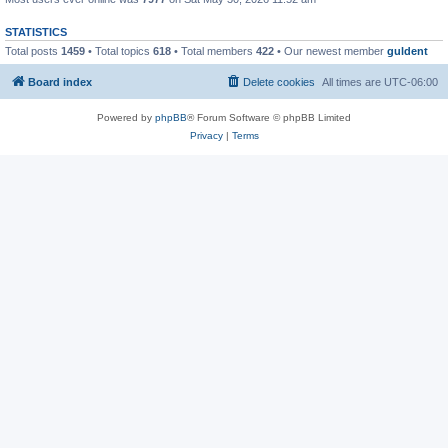
STATISTICS
Total posts
1459
• Total topics
618
• Total members
422
• Our newest member
guldent
Board index
Delete cookies
All times are
UTC-06:00
Powered by
phpBB
® Forum Software © phpBB Limited
Privacy
|
Terms