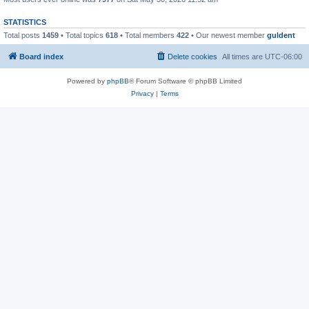
STATISTICS
Total posts
1459
• Total topics
618
• Total members
422
• Our newest member
guldent
Board index
Delete cookies
All times are
UTC-06:00
Powered by
phpBB
® Forum Software © phpBB Limited
Privacy
|
Terms