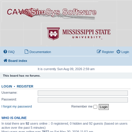
FAQ
Documentation
Register
Login
Board index
It is currently Sun Aug 09, 2026 2:59 am
This board has no forums.
LOGIN
•
REGISTER
Username:
Password:
I forgot my password
Remember me
WHO IS ONLINE
In total there are
92
users online :: 0 registered, 0 hidden and 92 guests (based on users
active over the past 5 minutes)
Most users ever online was
7977
on Sat May 30, 2026 11:52 am