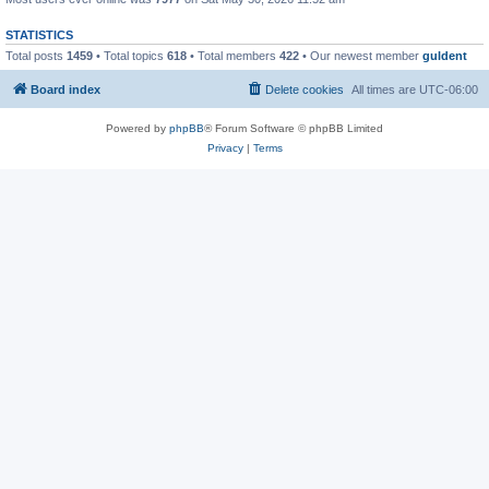
STATISTICS
Total posts
1459
• Total topics
618
• Total members
422
• Our newest member
guldent
Board index
Delete cookies
All times are
UTC-06:00
Powered by
phpBB
® Forum Software © phpBB Limited
Privacy
|
Terms