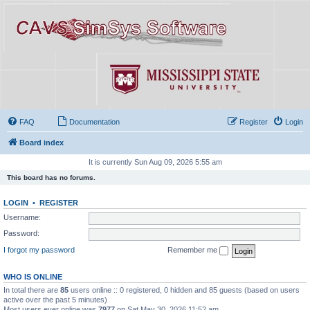
FAQ
Documentation
Register
Login
Board index
It is currently Sun Aug 09, 2026 5:55 am
This board has no forums.
LOGIN
•
REGISTER
Username:
Password:
I forgot my password
Remember me
WHO IS ONLINE
In total there are
85
users online :: 0 registered, 0 hidden and 85 guests (based on users
active over the past 5 minutes)
Most users ever online was
7977
on Sat May 30, 2026 11:52 am