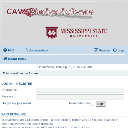
FAQ
Documentation
Register
Login
Board index
It is currently Thu Aug 06, 2026 4:31 am
This board has no forums.
LOGIN
•
REGISTER
Username:
Password:
I forgot my password
Remember me
WHO IS ONLINE
In total there are
128
users online :: 0 registered, 0 hidden and 128 guests (based on
users active over the past 5 minutes)
Most users ever online was
7977
on Sat May 30, 2026 11:52 am