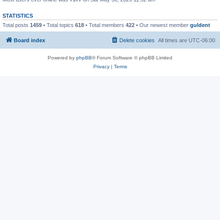
STATISTICS
Total posts
1459
• Total topics
618
• Total members
422
• Our newest member
guldent
Board index
Delete cookies
All times are
UTC-06:00
Powered by
phpBB
® Forum Software © phpBB Limited
Privacy
|
Terms