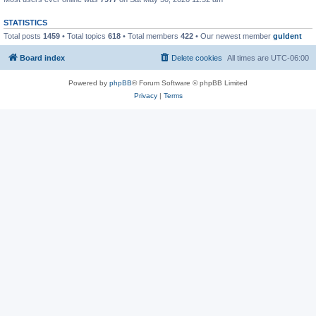
STATISTICS
Total posts
1459
• Total topics
618
• Total members
422
• Our newest member
guldent
Board index
Delete cookies
All times are
UTC-06:00
Powered by
phpBB
® Forum Software © phpBB Limited
Privacy
|
Terms