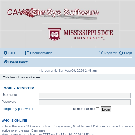
FAQ
Documentation
Register
Login
Board index
It is currently Sun Aug 09, 2026 2:45 am
This board has no forums.
LOGIN
•
REGISTER
Username:
Password:
I forgot my password
Remember me
WHO IS ONLINE
In total there are
119
users online :: 0 registered, 0 hidden and 119 guests (based on users
active over the past 5 minutes)
Most users ever online was
7977
on Sat May 30, 2026 11:52 am