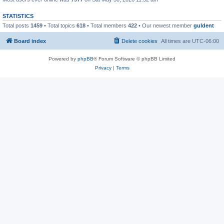
STATISTICS
Total posts
1459
• Total topics
618
• Total members
422
• Our newest member
guldent
Board index
Delete cookies
All times are
UTC-06:00
Powered by
phpBB
® Forum Software © phpBB Limited
Privacy
|
Terms