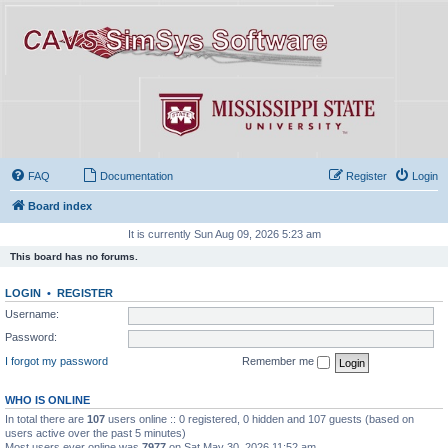
FAQ
Documentation
Register
Login
Board index
It is currently Sun Aug 09, 2026 5:23 am
This board has no forums.
LOGIN
•
REGISTER
Username:
Password:
I forgot my password
Remember me
WHO IS ONLINE
In total there are
107
users online :: 0 registered, 0 hidden and 107 guests (based on
users active over the past 5 minutes)
Most users ever online was
7977
on Sat May 30, 2026 11:52 am