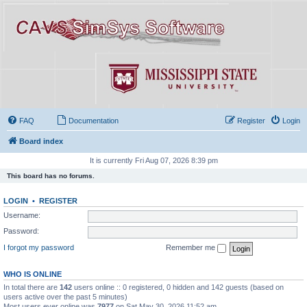
FAQ
Documentation
Register
Login
Board index
It is currently Fri Aug 07, 2026 8:39 pm
This board has no forums.
LOGIN
•
REGISTER
Username:
Password:
I forgot my password
Remember me
WHO IS ONLINE
In total there are
142
users online :: 0 registered, 0 hidden and 142 guests (based on
users active over the past 5 minutes)
Most users ever online was
7977
on Sat May 30, 2026 11:52 am