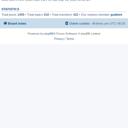
STATISTICS
Total posts
1459
• Total topics
618
• Total members
422
• Our newest member
guldent
Board index
Delete cookies
All times are
UTC-06:00
Powered by
phpBB
® Forum Software © phpBB Limited
Privacy
|
Terms