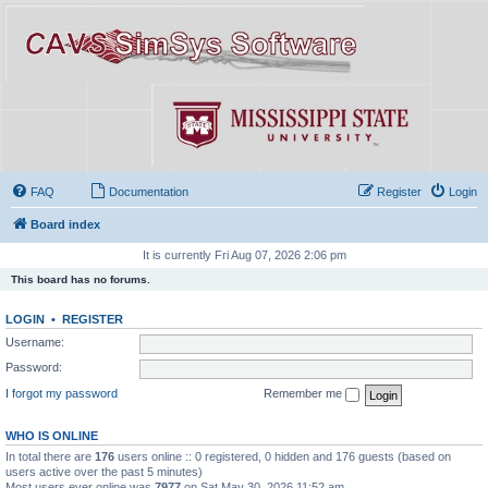
FAQ
Documentation
Register
Login
Board index
It is currently Fri Aug 07, 2026 2:06 pm
This board has no forums.
LOGIN
•
REGISTER
Username:
Password:
I forgot my password
Remember me
WHO IS ONLINE
In total there are
176
users online :: 0 registered, 0 hidden and 176 guests (based on
users active over the past 5 minutes)
Most users ever online was
7977
on Sat May 30, 2026 11:52 am