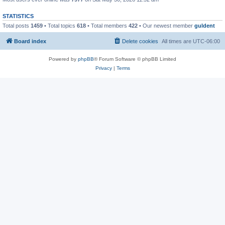
STATISTICS
Total posts
1459
• Total topics
618
• Total members
422
• Our newest member
guldent
Board index
Delete cookies
All times are
UTC-06:00
Powered by
phpBB
® Forum Software © phpBB Limited
Privacy
|
Terms