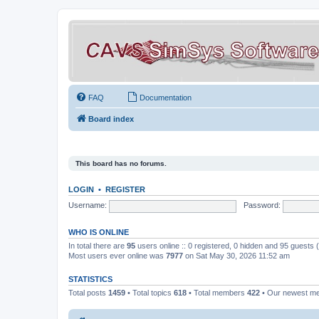
FAQ
Documentation
Board index
This board has no forums.
LOGIN
•
REGISTER
Username:
Password:
WHO IS ONLINE
In total there are
95
users online :: 0 registered, 0 hidden and 95 guests
Most users ever online was
7977
on Sat May 30, 2026 11:52 am
STATISTICS
Total posts
1459
• Total topics
618
• Total members
422
• Our newest 