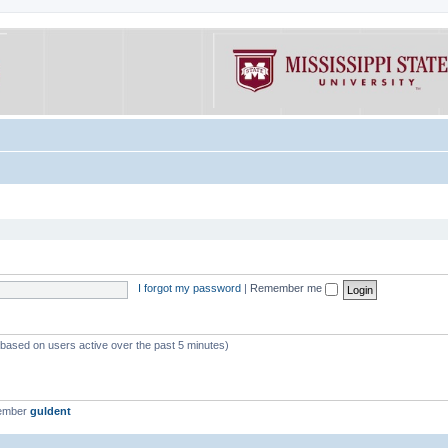
I forgot my password
|
Remember me
 (based on users active over the past 5 minutes)
member
guldent