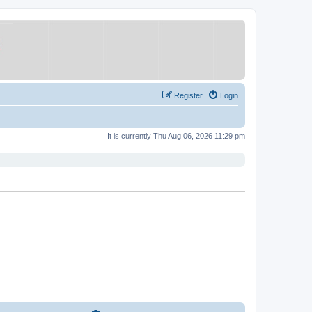
Register
Login
It is currently Thu Aug 06, 2026 11:29 pm