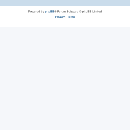
Powered by
phpBB
® Forum Software © phpBB Limited
Privacy
|
Terms