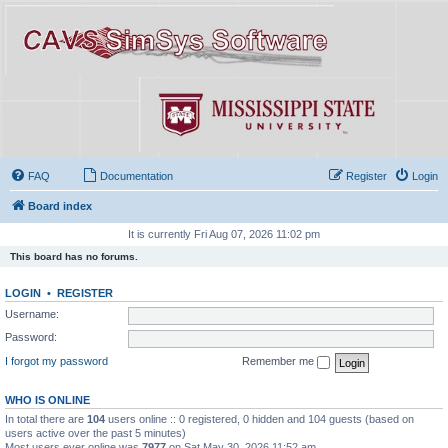
FAQ
Documentation
Register
Login
Board index
It is currently Fri Aug 07, 2026 11:02 pm
This board has no forums.
LOGIN
•
REGISTER
Username:
Password:
I forgot my password
Remember me
WHO IS ONLINE
In total there are
104
users online :: 0 registered, 0 hidden and 104 guests (based on
users active over the past 5 minutes)
Most users ever online was
7977
on Sat May 30, 2026 11:52 am