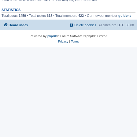
STATISTICS
Total posts
1459
• Total topics
618
• Total members
422
• Our newest member
guldent
Board index
Delete cookies
All times are
UTC-06:00
Powered by
phpBB
® Forum Software © phpBB Limited
Privacy
|
Terms