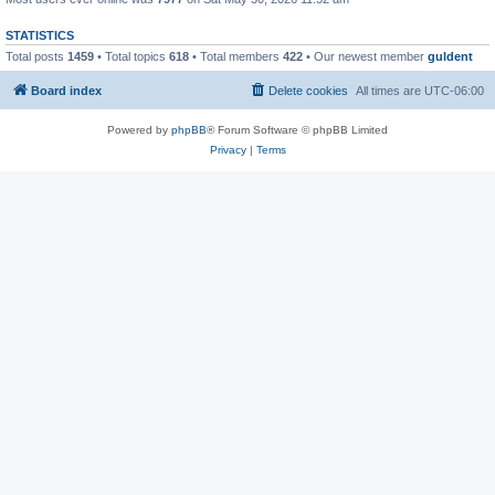
STATISTICS
Total posts
1459
• Total topics
618
• Total members
422
• Our newest member
guldent
Board index
Delete cookies
All times are
UTC-06:00
Powered by
phpBB
® Forum Software © phpBB Limited
Privacy
|
Terms