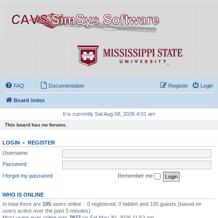
FAQ
Documentation
Register
Login
Board index
It is currently Sat Aug 08, 2026 4:01 am
This board has no forums.
LOGIN
•
REGISTER
Username:
Password:
I forgot my password
Remember me
WHO IS ONLINE
In total there are
105
users online :: 0 registered, 0 hidden and 105 guests (based on
users active over the past 5 minutes)
Most users ever online was
7977
on Sat May 30, 2026 11:52 am