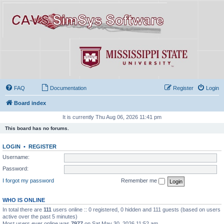
FAQ
Documentation
Register
Login
Board index
It is currently Thu Aug 06, 2026 11:41 pm
This board has no forums.
LOGIN
•
REGISTER
Username:
Password:
I forgot my password
Remember me
WHO IS ONLINE
In total there are
111
users online :: 0 registered, 0 hidden and 111 guests (based on users
active over the past 5 minutes)
Most users ever online was
7977
on Sat May 30, 2026 11:52 am