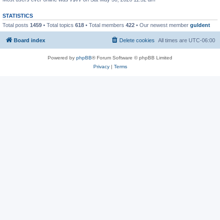
STATISTICS
Total posts
1459
• Total topics
618
• Total members
422
• Our newest member
guldent
Board index
Delete cookies
All times are
UTC-06:00
Powered by
phpBB
® Forum Software © phpBB Limited
Privacy
|
Terms