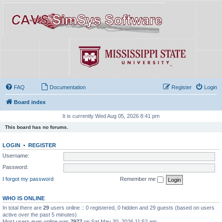
FAQ
Documentation
Register
Login
Board index
It is currently Wed Aug 05, 2026 8:41 pm
This board has no forums.
LOGIN
•
REGISTER
Username:
Password:
I forgot my password
Remember me
WHO IS ONLINE
In total there are
29
users online :: 0 registered, 0 hidden and 29 guests (based on users
active over the past 5 minutes)
Most users ever online was
7977
on Sat May 30, 2026 11:52 am