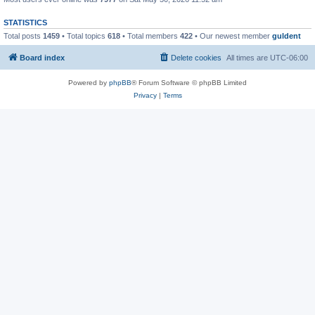
STATISTICS
Total posts
1459
• Total topics
618
• Total members
422
• Our newest member
guldent
Board index
Delete cookies
All times are
UTC-06:00
Powered by
phpBB
® Forum Software © phpBB Limited
Privacy
|
Terms