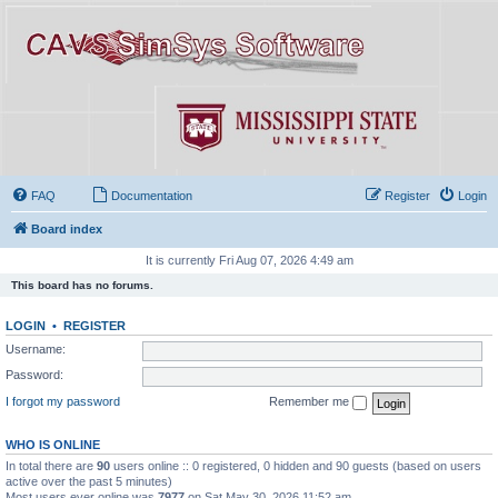
FAQ
Documentation
Register
Login
Board index
It is currently Fri Aug 07, 2026 4:49 am
This board has no forums.
LOGIN
•
REGISTER
Username:
Password:
I forgot my password
Remember me
WHO IS ONLINE
In total there are
90
users online :: 0 registered, 0 hidden and 90 guests (based on users
active over the past 5 minutes)
Most users ever online was
7977
on Sat May 30, 2026 11:52 am