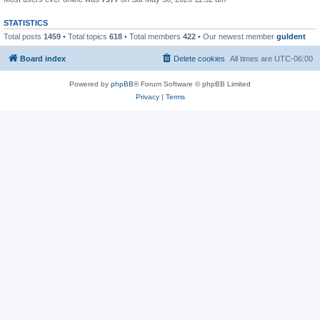
STATISTICS
Total posts
1459
• Total topics
618
• Total members
422
• Our newest member
guldent
Board index
Delete cookies
All times are
UTC-06:00
Powered by
phpBB
® Forum Software © phpBB Limited
Privacy
|
Terms