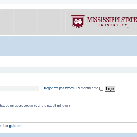
I forgot my password
|
Remember me
 (based on users active over the past 5 minutes)
member
guldent