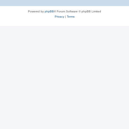
Powered by
phpBB
® Forum Software © phpBB Limited
Privacy
|
Terms