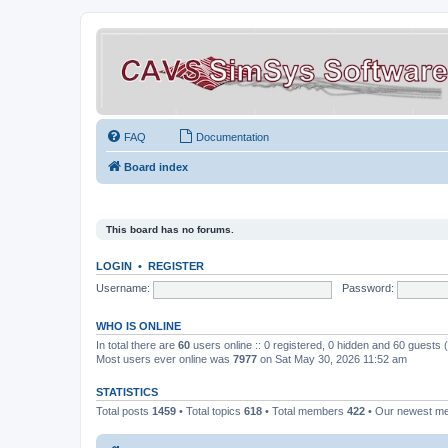
FAQ
Documentation
Board index
This board has no forums.
LOGIN
•
REGISTER
Username:
Password:
WHO IS ONLINE
In total there are
60
users online :: 0 registered, 0 hidden and 60 guests
Most users ever online was
7977
on Sat May 30, 2026 11:52 am
STATISTICS
Total posts
1459
• Total topics
618
• Total members
422
• Our newest 