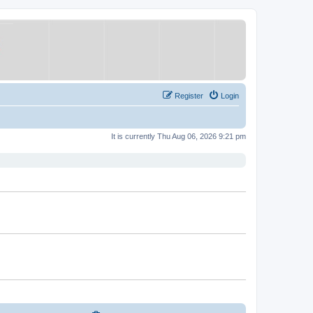
Register
Login
It is currently Thu Aug 06, 2026 9:21 pm