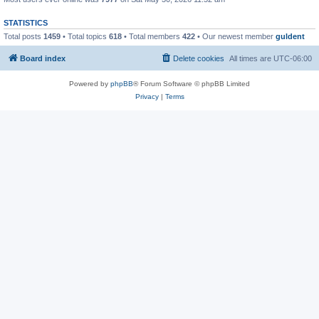
STATISTICS
Total posts
1459
• Total topics
618
• Total members
422
• Our newest member
guldent
Board index
Delete cookies
All times are
UTC-06:00
Powered by
phpBB
® Forum Software © phpBB Limited
Privacy
|
Terms