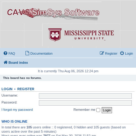
FAQ
Documentation
Register
Login
Board index
It is currently Thu Aug 06, 2026 12:24 pm
This board has no forums.
LOGIN
•
REGISTER
Username:
Password:
I forgot my password
Remember me
WHO IS ONLINE
In total there are
105
users online :: 0 registered, 0 hidden and 105 guests (based on
users active over the past 5 minutes)
Most users ever online was
7977
on Sat May 30, 2026 11:52 am