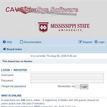
FAQ
Documentation
Register
Login
Board index
It is currently Thu Aug 06, 2026 8:36 am
This board has no forums.
LOGIN
•
REGISTER
Username:
Password:
I forgot my password
Remember me
WHO IS ONLINE
In total there are
106
users online :: 0 registered, 0 hidden and 106 guests (based on
users active over the past 5 minutes)
Most users ever online was
7977
on Sat May 30, 2026 11:52 am