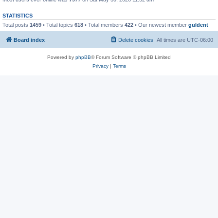
STATISTICS
Total posts
1459
• Total topics
618
• Total members
422
• Our newest member
guldent
Board index
Delete cookies
All times are
UTC-06:00
Powered by
phpBB
® Forum Software © phpBB Limited
Privacy
|
Terms