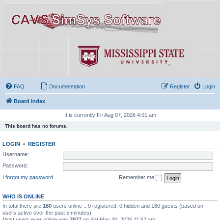
FAQ
Documentation
Register
Login
Board index
It is currently Fri Aug 07, 2026 4:01 am
This board has no forums.
LOGIN
•
REGISTER
Username:
Password:
I forgot my password
Remember me
WHO IS ONLINE
In total there are
180
users online :: 0 registered, 0 hidden and 180 guests (based on
users active over the past 5 minutes)
Most users ever online was
7977
on Sat May 30, 2026 11:52 am