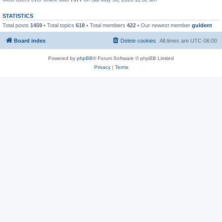
STATISTICS
Total posts
1459
• Total topics
618
• Total members
422
• Our newest member
guldent
Board index
Delete cookies
All times are
UTC-06:00
Powered by
phpBB
® Forum Software © phpBB Limited
Privacy
|
Terms