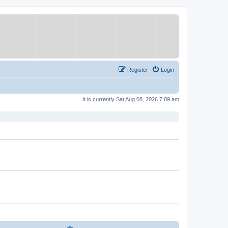
Register
Login
It is currently Sat Aug 08, 2026 7:09 am