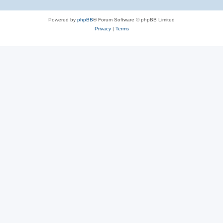
Powered by
phpBB
® Forum Software © phpBB Limited
Privacy
|
Terms