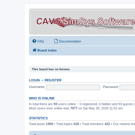
FAQ
Documentation
Board index
This board has no forums.
LOGIN
•
REGISTER
Username:
Password:
WHO IS ONLINE
In total there are
93
users online :: 0 registered, 0 hidden and 93 guests
Most users ever online was
7977
on Sat May 30, 2026 11:52 am
STATISTICS
Total posts
1459
• Total topics
618
• Total members
422
• Our newest 