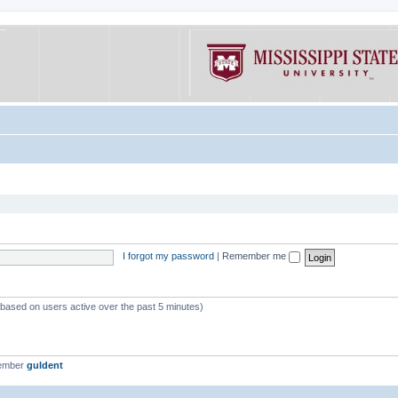
I forgot my password
|
Remember me
 (based on users active over the past 5 minutes)
member
guldent