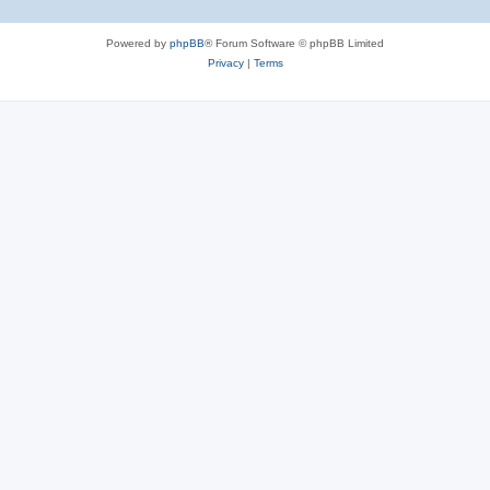
Powered by
phpBB
® Forum Software © phpBB Limited
Privacy
|
Terms