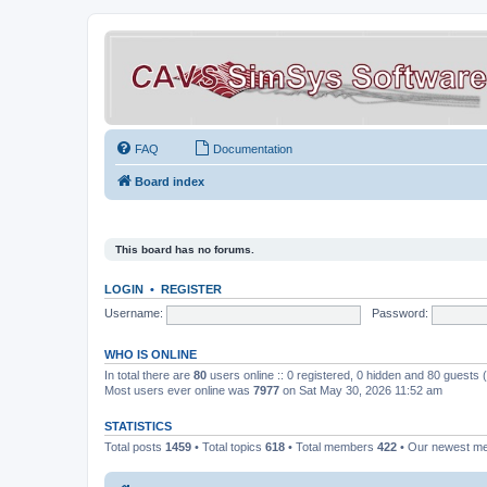
FAQ
Documentation
Board index
This board has no forums.
LOGIN
•
REGISTER
Username:
Password:
WHO IS ONLINE
In total there are
80
users online :: 0 registered, 0 hidden and 80 guests
Most users ever online was
7977
on Sat May 30, 2026 11:52 am
STATISTICS
Total posts
1459
• Total topics
618
• Total members
422
• Our newest 