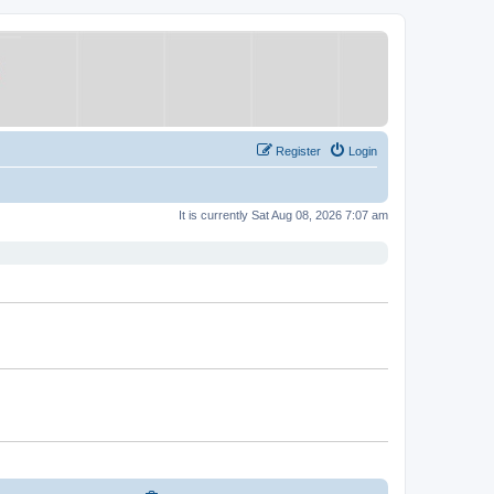
Register
Login
It is currently Sat Aug 08, 2026 7:07 am