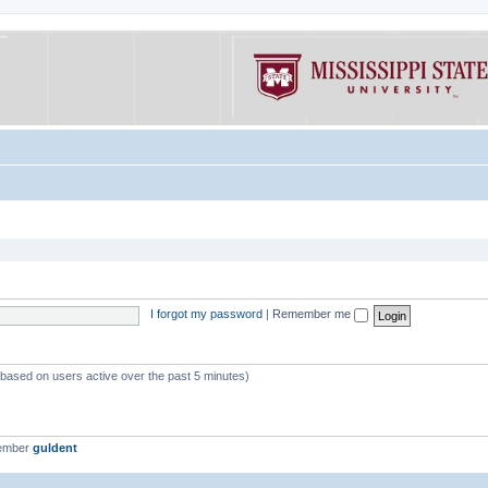
I forgot my password
|
Remember me
 (based on users active over the past 5 minutes)
member
guldent