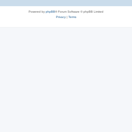
Powered by
phpBB
® Forum Software © phpBB Limited
Privacy
|
Terms