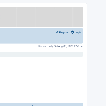
Register
Login
It is currently Sat Aug 08, 2026 2:50 am