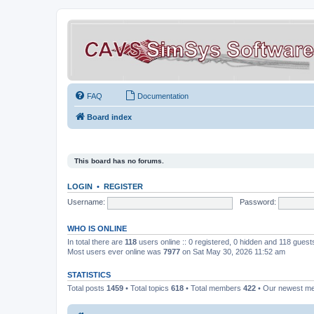
FAQ
Documentation
Board index
This board has no forums.
LOGIN
•
REGISTER
Username:
Password:
WHO IS ONLINE
In total there are
118
users online :: 0 registered, 0 hidden and 118 gues
Most users ever online was
7977
on Sat May 30, 2026 11:52 am
STATISTICS
Total posts
1459
• Total topics
618
• Total members
422
• Our newest 