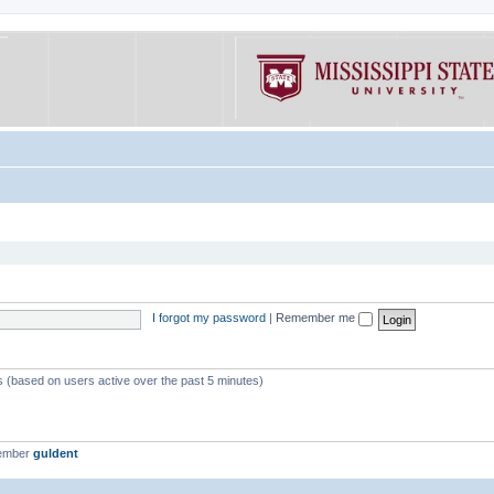
I forgot my password
|
Remember me
ts (based on users active over the past 5 minutes)
member
guldent