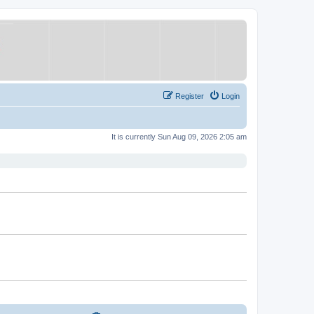
Register
Login
It is currently Sun Aug 09, 2026 2:05 am