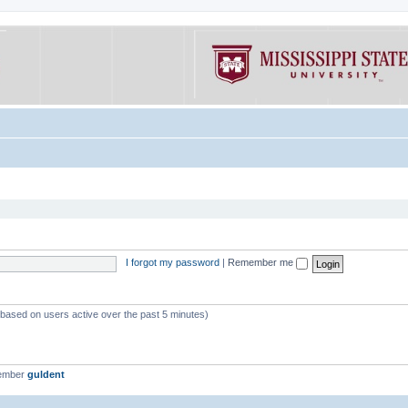
I forgot my password
|
Remember me
 (based on users active over the past 5 minutes)
member
guldent