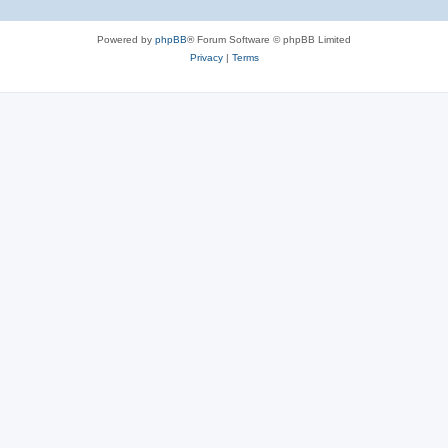
Powered by
phpBB
® Forum Software © phpBB Limited
Privacy
|
Terms