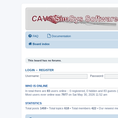
FAQ
Documentation
Board index
This board has no forums.
LOGIN
•
REGISTER
Username:
Password:
WHO IS ONLINE
In total there are
83
users online :: 0 registered, 0 hidden and 83 guests
Most users ever online was
7977
on Sat May 30, 2026 11:52 am
STATISTICS
Total posts
1459
• Total topics
618
• Total members
422
• Our newest 