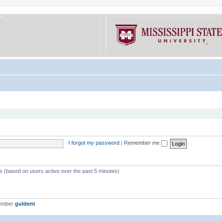
I forgot my password
|
Remember me
ts (based on users active over the past 5 minutes)
member
guldent