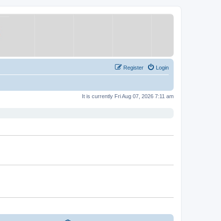
Register
Login
It is currently Fri Aug 07, 2026 7:11 am