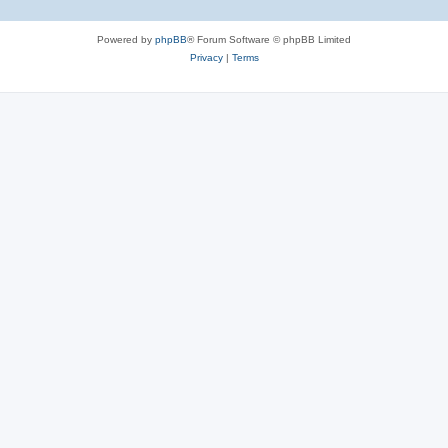
Powered by
phpBB
® Forum Software © phpBB Limited
Privacy
|
Terms