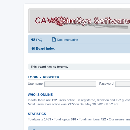
FAQ
Documentation
Board index
This board has no forums.
LOGIN
•
REGISTER
Username:
Password:
WHO IS ONLINE
In total there are
122
users online :: 0 registered, 0 hidden and 122 gues
Most users ever online was
7977
on Sat May 30, 2026 11:52 am
STATISTICS
Total posts
1459
• Total topics
618
• Total members
422
• Our newest 