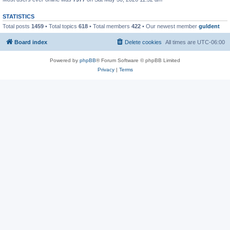
STATISTICS
Total posts
1459
• Total topics
618
• Total members
422
• Our newest member
guldent
Board index
Delete cookies
All times are
UTC-06:00
Powered by
phpBB
® Forum Software © phpBB Limited
Privacy
|
Terms