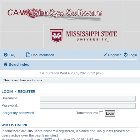
FAQ
Documentation
Register
Login
Board index
It is currently Wed Aug 05, 2026 5:52 pm
This board has no forums.
LOGIN
•
REGISTER
Username:
Password:
I forgot my password
Remember me
WHO IS ONLINE
In total there are
105
users online :: 0 registered, 0 hidden and 105 guests (based on
users active over the past 5 minutes)
Most users ever online was
7977
on Sat May 30, 2026 11:52 am