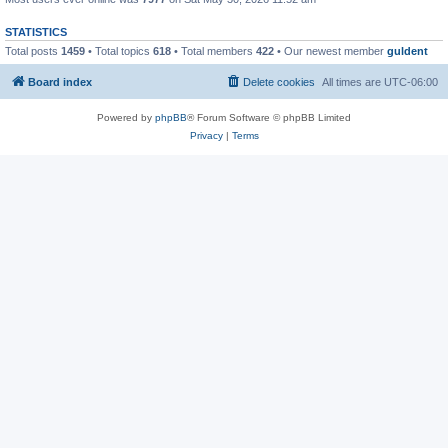
STATISTICS
Total posts
1459
• Total topics
618
• Total members
422
• Our newest member
guldent
Board index
Delete cookies
All times are
UTC-06:00
Powered by
phpBB
® Forum Software © phpBB Limited
Privacy
|
Terms