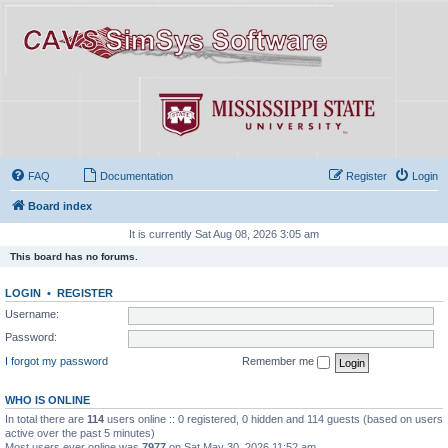
FAQ
Documentation
Register
Login
Board index
It is currently Sat Aug 08, 2026 3:05 am
This board has no forums.
LOGIN
•
REGISTER
Username:
Password:
I forgot my password
Remember me
WHO IS ONLINE
In total there are
114
users online :: 0 registered, 0 hidden and 114 guests (based on users
active over the past 5 minutes)
Most users ever online was
7977
on Sat May 30, 2026 11:52 am