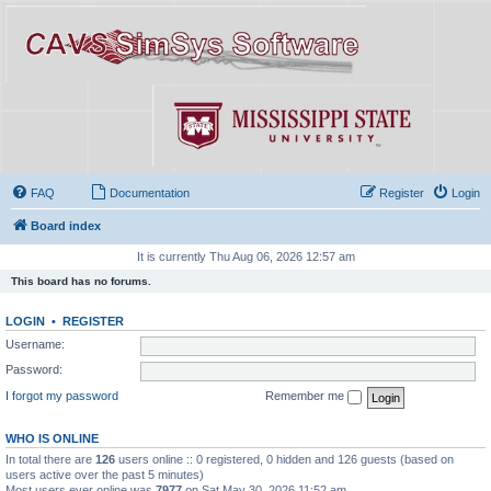
FAQ
Documentation
Register
Login
Board index
It is currently Thu Aug 06, 2026 12:57 am
This board has no forums.
LOGIN
•
REGISTER
Username:
Password:
I forgot my password
Remember me
WHO IS ONLINE
In total there are
126
users online :: 0 registered, 0 hidden and 126 guests (based on
users active over the past 5 minutes)
Most users ever online was
7977
on Sat May 30, 2026 11:52 am