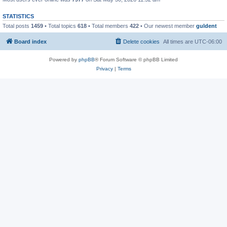
STATISTICS
Total posts
1459
• Total topics
618
• Total members
422
• Our newest member
guldent
Board index
Delete cookies
All times are
UTC-06:00
Powered by
phpBB
® Forum Software © phpBB Limited
Privacy
|
Terms