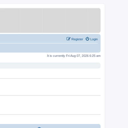
Register
Login
It is currently Fri Aug 07, 2026 6:25 am