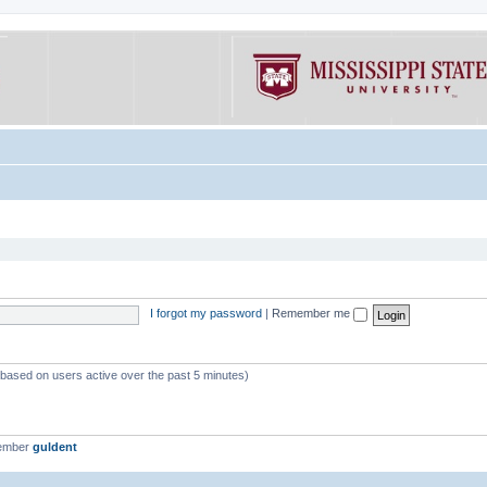
I forgot my password
|
Remember me
 (based on users active over the past 5 minutes)
member
guldent