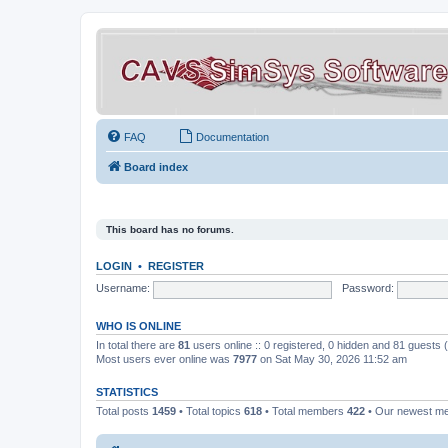
FAQ
Documentation
Board index
This board has no forums.
LOGIN
•
REGISTER
Username:
Password:
WHO IS ONLINE
In total there are
81
users online :: 0 registered, 0 hidden and 81 guests
Most users ever online was
7977
on Sat May 30, 2026 11:52 am
STATISTICS
Total posts
1459
• Total topics
618
• Total members
422
• Our newest 