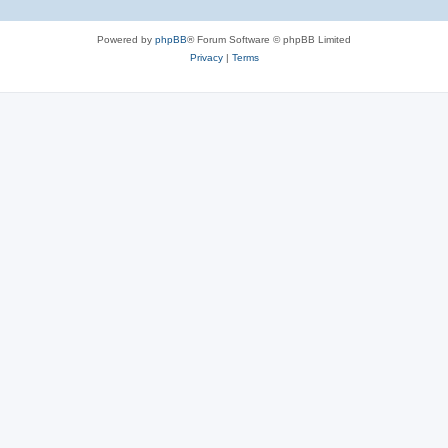
Powered by
phpBB
® Forum Software © phpBB Limited
Privacy
|
Terms