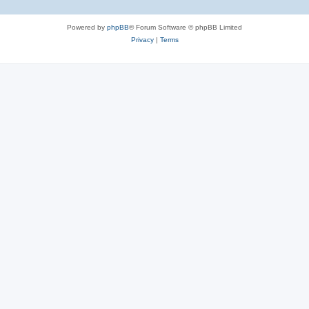
Powered by
phpBB
® Forum Software © phpBB Limited
Privacy
|
Terms