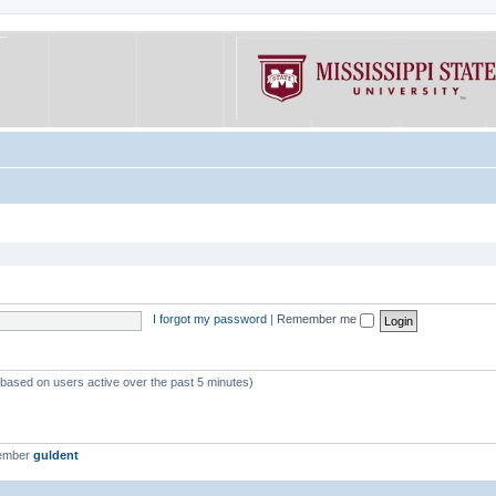
I forgot my password
|
Remember me
 (based on users active over the past 5 minutes)
member
guldent