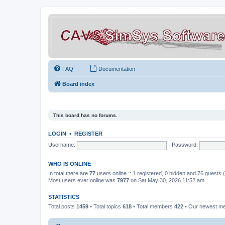
FAQ
Documentation
Board index
This board has no forums.
LOGIN
•
REGISTER
Username:
Password:
WHO IS ONLINE
In total there are
77
users online :: 1 registered, 0 hidden and 76 guests
Most users ever online was
7977
on Sat May 30, 2026 11:52 am
STATISTICS
Total posts
1459
• Total topics
618
• Total members
422
• Our newest 