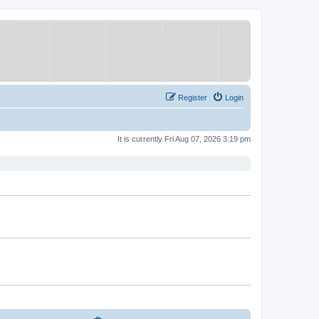
Register
Login
It is currently Fri Aug 07, 2026 3:19 pm