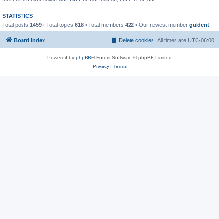
STATISTICS
Total posts
1459
• Total topics
618
• Total members
422
• Our newest member
guldent
Board index
Delete cookies
All times are
UTC-06:00
Powered by
phpBB
® Forum Software © phpBB Limited
Privacy
|
Terms