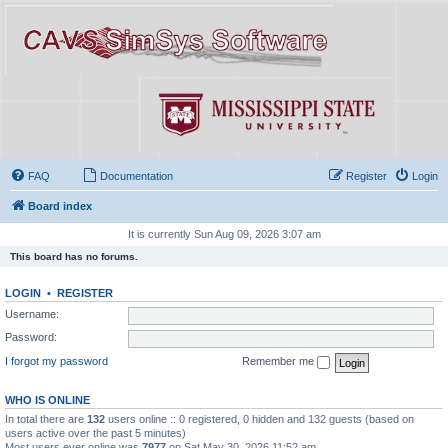
FAQ
Documentation
Register
Login
Board index
It is currently Sun Aug 09, 2026 3:07 am
This board has no forums.
LOGIN
•
REGISTER
Username:
Password:
I forgot my password
Remember me
WHO IS ONLINE
In total there are
132
users online :: 0 registered, 0 hidden and 132 guests (based on
users active over the past 5 minutes)
Most users ever online was
7977
on Sat May 30, 2026 11:52 am