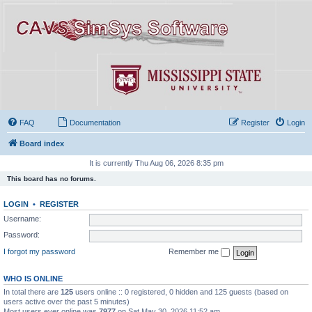
FAQ
Documentation
Register
Login
Board index
It is currently Thu Aug 06, 2026 8:35 pm
This board has no forums.
LOGIN
•
REGISTER
Username:
Password:
I forgot my password
Remember me
WHO IS ONLINE
In total there are
125
users online :: 0 registered, 0 hidden and 125 guests (based on
users active over the past 5 minutes)
Most users ever online was
7977
on Sat May 30, 2026 11:52 am