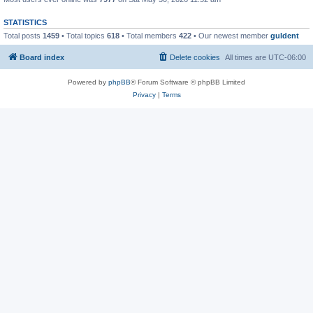
STATISTICS
Total posts
1459
• Total topics
618
• Total members
422
• Our newest member
guldent
Board index
Delete cookies
All times are
UTC-06:00
Powered by
phpBB
® Forum Software © phpBB Limited
Privacy
|
Terms