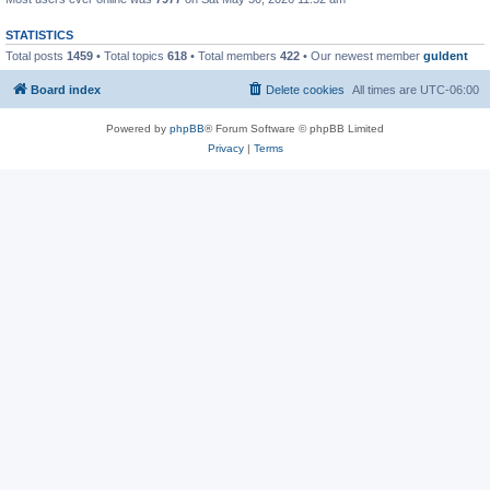
STATISTICS
Total posts
1459
• Total topics
618
• Total members
422
• Our newest member
guldent
Board index
Delete cookies
All times are
UTC-06:00
Powered by
phpBB
® Forum Software © phpBB Limited
Privacy
|
Terms