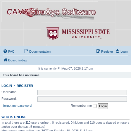
FAQ
Documentation
Register
Login
Board index
It is currently Fri Aug 07, 2026 2:17 pm
This board has no forums.
LOGIN
•
REGISTER
Username:
Password:
I forgot my password
Remember me
WHO IS ONLINE
In total there are
110
users online :: 0 registered, 0 hidden and 110 guests (based on users
active over the past 5 minutes)
Most users ever online was
7977
on Sat May 30, 2026 11:52 am