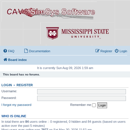
FAQ
Documentation
Register
Login
Board index
It is currently Sun Aug 09, 2026 1:59 am
This board has no forums.
LOGIN
•
REGISTER
Username:
Password:
I forgot my password
Remember me
WHO IS ONLINE
In total there are
84
users online :: 0 registered, 0 hidden and 84 guests (based on users
active over the past 5 minutes)
Most users ever online was
7977
on Sat May 30, 2026 11:52 am