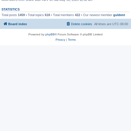
STATISTICS
Total posts
1459
• Total topics
618
• Total members
422
• Our newest member
guldent
Board index
Delete cookies
All times are
UTC-06:00
Powered by
phpBB
® Forum Software © phpBB Limited
Privacy
|
Terms