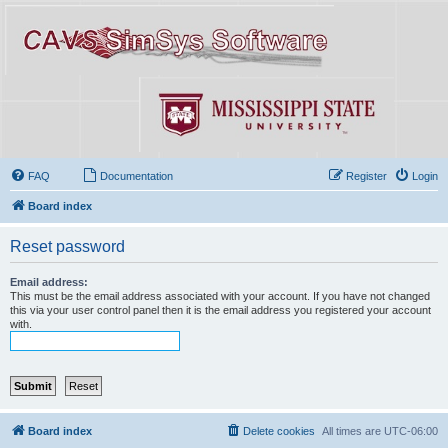
FAQ
Documentation
Register
Login
Board index
Reset password
Email address:
This must be the email address associated with your account. If you have not changed
this via your user control panel then it is the email address you registered your account
with.
Board index
Delete cookies
All times are
UTC-06:00