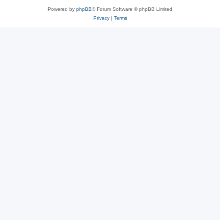
Powered by
phpBB
® Forum Software © phpBB Limited
Privacy
|
Terms