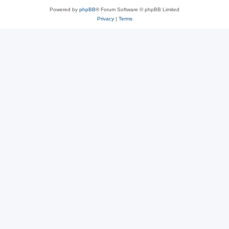
Powered by
phpBB
® Forum Software © phpBB Limited
Privacy
|
Terms