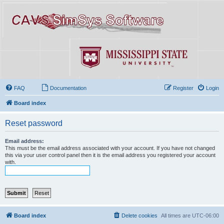
FAQ
Documentation
Register
Login
Board index
Reset password
Email address:
This must be the email address associated with your account. If you have not changed
this via your user control panel then it is the email address you registered your account
with.
Board index
Delete cookies
All times are
UTC-06:00